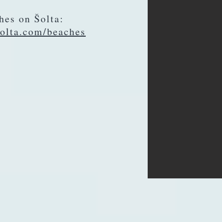
hes on Šolta:
olta.com/beaches