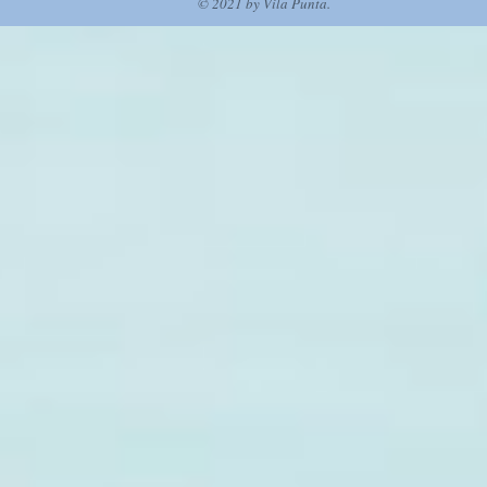
© 2021 by Vila Punta.