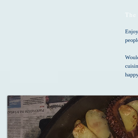
The
Enjoy
peopl
Would
cuisi
happy