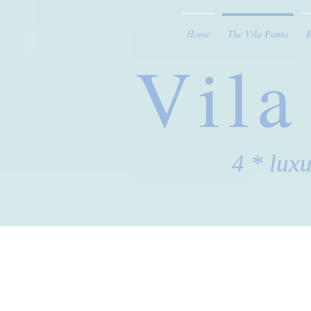
Home
The Vila Punta
Vila
4 * lux