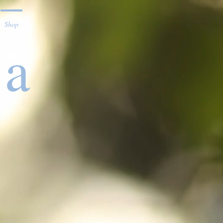
Shop
ta