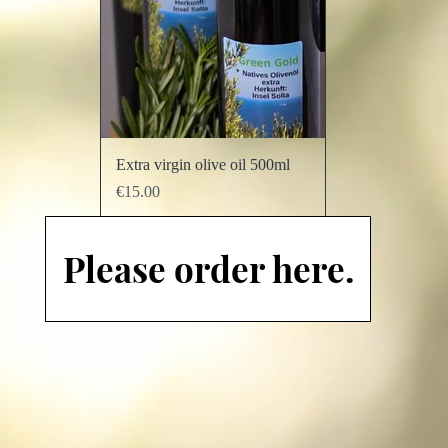
Quick View
Extra virgin olive oil 500ml
Price
€15.00
Add to Cart
Please order here.