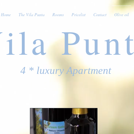
Home
The Vila Punta
Rooms
Pricelist
Contact
Olive oil
ila Pun
4 * luxury Apartment